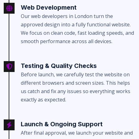
Web Development
Our web developers in London turn the
approved design into a fully functional website.
We focus on clean code, fast loading speeds, and
smooth performance across all devices.
Testing & Quality Checks
Before launch, we carefully test the website on
different browsers and screen sizes. This helps
us catch and fix any issues so everything works
exactly as expected.
Launch & Ongoing Support
After final approval, we launch your website and