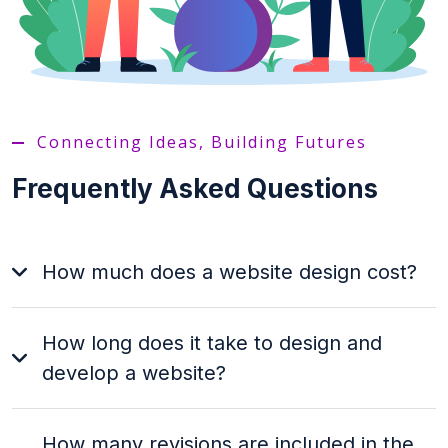
Connecting Ideas, Building Futures
Frequently Asked Questions
How much does a website design cost?
How long does it take to design and
develop a website?
How many revisions are included in the