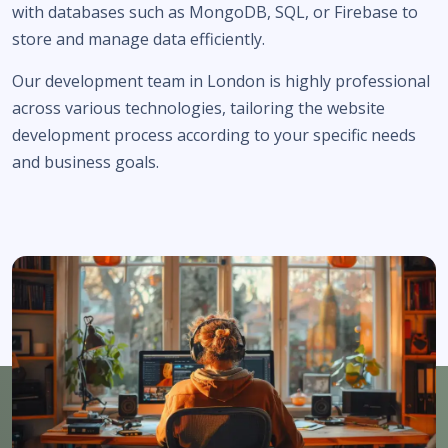
with databases such as MongoDB, SQL, or Firebase to
store and manage data efficiently.
Our development team in London is highly professional
across various technologies, tailoring the website
development process according to your specific needs
and business goals.