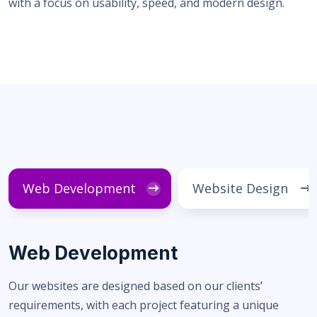
with a focus on usability, speed, and modern design.
Web Development
Website Design
Web Development
Our websites are designed based on our clients’
requirements, with each project featuring a unique