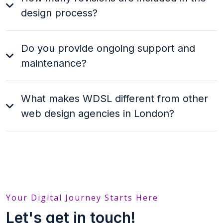
design process?
Do you provide ongoing support and
maintenance?
What makes WDSL different from other
web design agencies in London?
Your Digital Journey Starts Here
Let's get in touch!