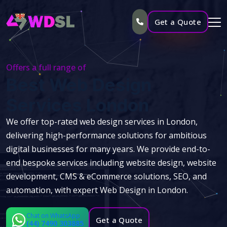
Get a Quote
Offers a full range of
Best Web Design
Services London
We offer top-rated web design services in London,
delivering high-performance solutions for ambitious
digital businesses for many years. We provide end-to-
end bespoke services including website design, website
development, CMS & eCommerce solutions, SEO, and
automation, with expert Web Design in London.
Chat on WhatsApp
Get a Quote
(44) 7490 303885