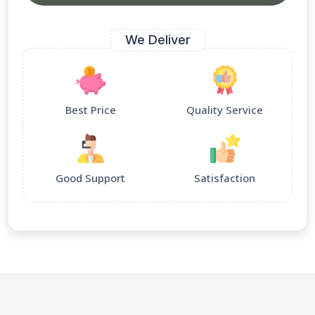
We Deliver
Best Price
Quality Service
Good Support
Satisfaction