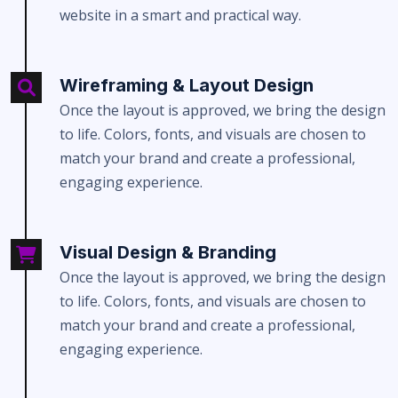
website in a smart and practical way.
Wireframing & Layout Design
Once the layout is approved, we bring the design
to life. Colors, fonts, and visuals are chosen to
match your brand and create a professional,
engaging experience.
Visual Design & Branding
Once the layout is approved, we bring the design
to life. Colors, fonts, and visuals are chosen to
match your brand and create a professional,
engaging experience.