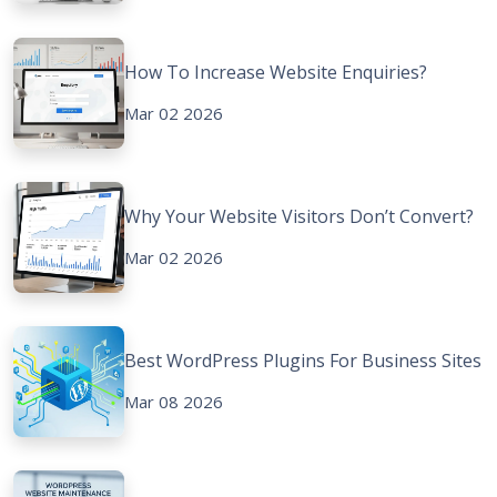
How To Increase Website Enquiries?
Mar 02 2026
Why Your Website Visitors Don’t Convert?
Mar 02 2026
Best WordPress Plugins For Business Sites
Mar 08 2026