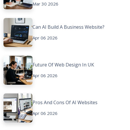
Mar 30 2026
Can AI Build A Business Website?
Apr 06 2026
Future Of Web Design In UK
Apr 06 2026
Pros And Cons Of AI Websites
Apr 06 2026