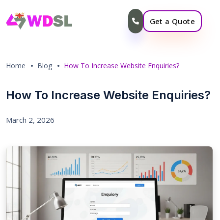
Get a Quote
Home
Blog
How To Increase Website Enquiries?
How To Increase Website Enquiries?
March 2, 2026