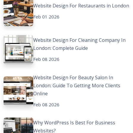
Website Design For Restaurants in London
Feb 01 2026
Website Design For Cleaning Company In
London: Complete Guide
Feb 08 2026
Website Design For Beauty Salon In
London: Guide To Getting More Clients
Online
Feb 08 2026
Why WordPress Is Best For Business
Websites?