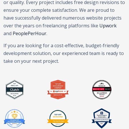
or quality. Every project includes free design revisions to
ensure your complete satisfaction. We are proud to
have successfully delivered numerous website projects
over the years on freelancing platforms like
Upwork
and
PeoplePerHour
.
If you are looking for a cost-effective, budget-friendly
development solution, our experienced team is ready to
take on your next project.