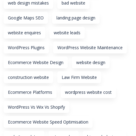
web design mistakes
bad website
Google Maps SEO
landing page design
webiste enquires
website leads
WordPress Plugins
WordPress Website Maintenance
Ecommerce Website Design
website design
construction website
Law Firm Website
Ecommerce Platforms
wordpress website cost
WordPress Vs Wix Vs Shopify
Ecommerce Website Speed Optimisation