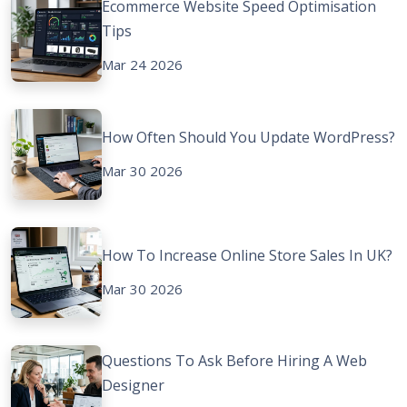
Ecommerce Website Speed Optimisation
Tips
Mar 24 2026
How Often Should You Update WordPress?
Mar 30 2026
How To Increase Online Store Sales In UK?
Mar 30 2026
Questions To Ask Before Hiring A Web
Designer