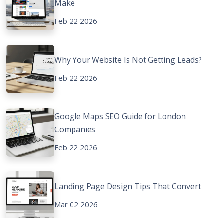
Make
Feb 22 2026
Why Your Website Is Not Getting Leads?
Feb 22 2026
Google Maps SEO Guide for London
Companies
Feb 22 2026
Landing Page Design Tips That Convert
Mar 02 2026