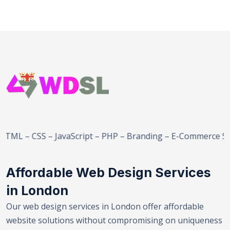
– JavaScript – PHP – Branding – E-Commerce Solutions – S
Affordable Web Design Services
in London
Our web design services in London offer affordable
website solutions without compromising on uniqueness