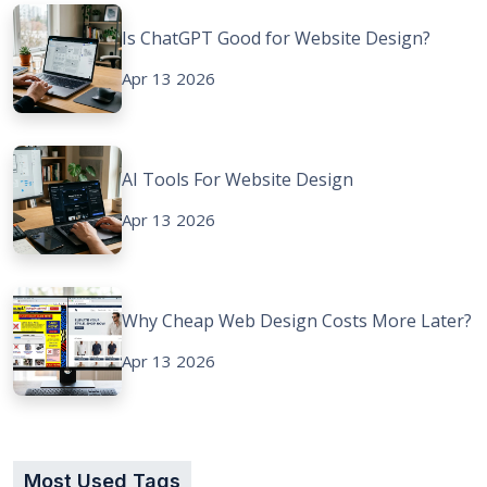
Is ChatGPT Good for Website Design?
Apr 13 2026
AI Tools For Website Design
Apr 13 2026
Why Cheap Web Design Costs More Later?
Apr 13 2026
Most Used Tags