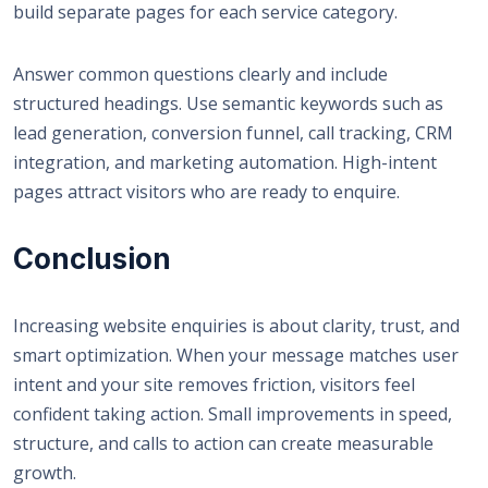
build separate pages for each service category.
Answer common questions clearly and include
structured headings. Use semantic keywords such as
lead generation, conversion funnel, call tracking, CRM
integration, and marketing automation. High-intent
pages attract visitors who are ready to enquire.
Conclusion
Increasing website enquiries is about clarity, trust, and
smart optimization. When your message matches user
intent and your site removes friction, visitors feel
confident taking action. Small improvements in speed,
structure, and calls to action can create measurable
growth.