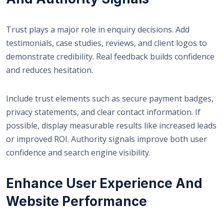
Trust plays a major role in enquiry decisions. Add
testimonials, case studies, reviews, and client logos to
demonstrate credibility. Real feedback builds confidence
and reduces hesitation.
Include trust elements such as secure payment badges,
privacy statements, and clear contact information. If
possible, display measurable results like increased leads
or improved ROI. Authority signals improve both user
confidence and search engine visibility.
Enhance User Experience And
Website Performance