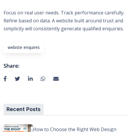
Focus on real user needs. Track performance carefully.
Refine based on data. A website built around trust and
simplicity will consistently generate qualified enquiries.
webiste enquires
Share:
Recent Posts
How to Choose the Right Web Design