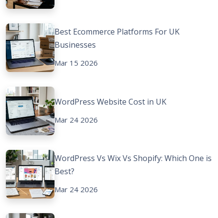
Best Ecommerce Platforms For UK
Businesses
Mar 15 2026
WordPress Website Cost in UK
Mar 24 2026
WordPress Vs Wix Vs Shopify: Which One is
Best?
Mar 24 2026