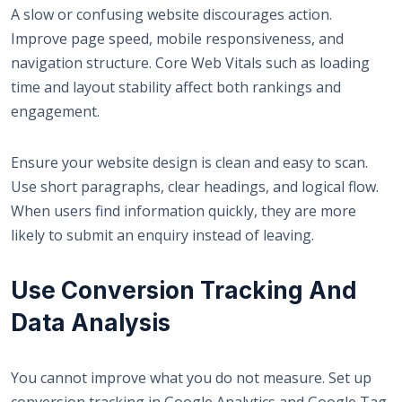
A slow or confusing website discourages action.
Improve page speed, mobile responsiveness, and
navigation structure. Core Web Vitals such as loading
time and layout stability affect both rankings and
engagement.
Ensure your website design is clean and easy to scan.
Use short paragraphs, clear headings, and logical flow.
When users find information quickly, they are more
likely to submit an enquiry instead of leaving.
Use Conversion Tracking And
Data Analysis
You cannot improve what you do not measure. Set up
conversion tracking in Google Analytics and Google Tag