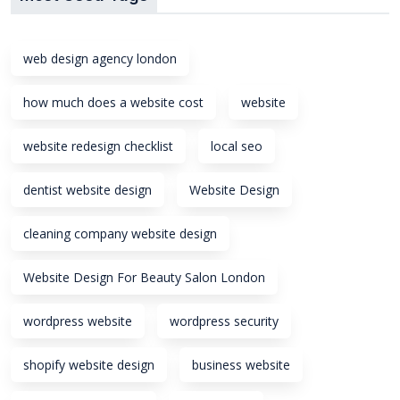
web design agency london
how much does a website cost
website
website redesign checklist
local seo
dentist website design
Website Design
cleaning company website design
Website Design For Beauty Salon London
wordpress website
wordpress security
shopify website design
business website