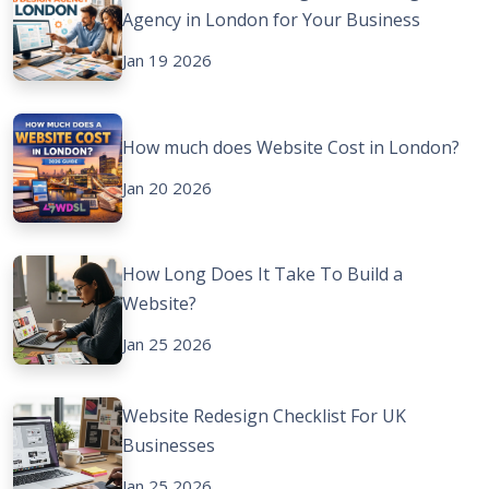
Agency in London for Your Business
Jan 19 2026
How much does Website Cost in London?
Jan 20 2026
How Long Does It Take To Build a
Website?
Jan 25 2026
Website Redesign Checklist For UK
Businesses
Jan 25 2026