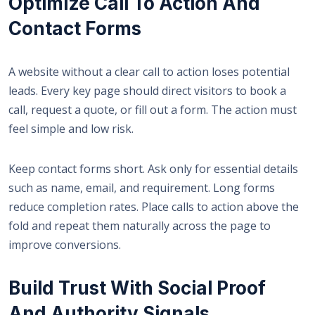
Optimize Call To Action And
Contact Forms
A website without a clear call to action loses potential
leads. Every key page should direct visitors to book a
call, request a quote, or fill out a form. The action must
feel simple and low risk.
Keep contact forms short. Ask only for essential details
such as name, email, and requirement. Long forms
reduce completion rates. Place calls to action above the
fold and repeat them naturally across the page to
improve conversions.
Build Trust With Social Proof
And Authority Signals