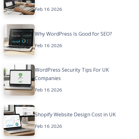
Feb 16 2026
Why WordPress Is Good for SEO?
Feb 16 2026
WordPress Security Tips For UK
Companies
Feb 16 2026
Shopify Website Design Cost in UK
Feb 16 2026