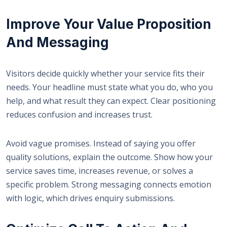
Improve Your Value Proposition
And Messaging
Visitors decide quickly whether your service fits their
needs. Your headline must state what you do, who you
help, and what result they can expect. Clear positioning
reduces confusion and increases trust.
Avoid vague promises. Instead of saying you offer
quality solutions, explain the outcome. Show how your
service saves time, increases revenue, or solves a
specific problem. Strong messaging connects emotion
with logic, which drives enquiry submissions.