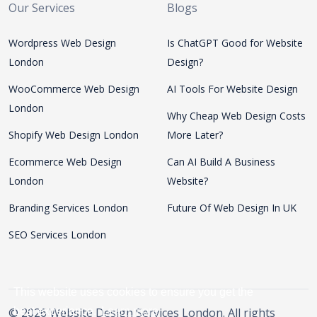
Our Services
Blogs
Wordpress Web Design
Is ChatGPT Good for Website
London
Design?
WooCommerce Web Design
AI Tools For Website Design
London
Why Cheap Web Design Costs
Shopify Web Design London
More Later?
Ecommerce Web Design
Can AI Build A Business
London
Website?
Branding Services London
Future Of Web Design In UK
SEO Services London
This website uses cookies to ensure you get the
© 2026 Website Design Services London. All rights
best experience.
Learn more