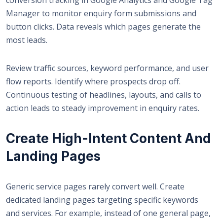
Manager to monitor enquiry form submissions and
button clicks. Data reveals which pages generate the
most leads.
Review traffic sources, keyword performance, and user
flow reports. Identify where prospects drop off.
Continuous testing of headlines, layouts, and calls to
action leads to steady improvement in enquiry rates.
Create High-Intent Content And
Landing Pages
Generic service pages rarely convert well.
Create
dedicated landing pages
targeting specific keywords
and services. For example, instead of one general page,