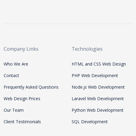
Company Links
Technologies
Who We Are
HTML and CSS Web Design
Contact
PHP Web Development
Frequently Asked Questions
Node.js Web Development
Web Design Prices
Laravel Web Development
Our Team
Python Web Development
Client Testimonials
SQL Development