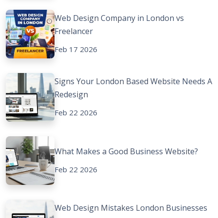
Web Design Company in London vs
Freelancer
Feb 17 2026
Signs Your London Based Website Needs A
Redesign
Feb 22 2026
What Makes a Good Business Website?
Feb 22 2026
Web Design Mistakes London Businesses