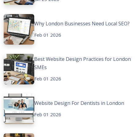
Why London Businesses Need Local SEO?
Feb 01 2026
Best Website Design Practices for London
SMEs
Feb 01 2026
Website Design For Dentists in London
Feb 01 2026