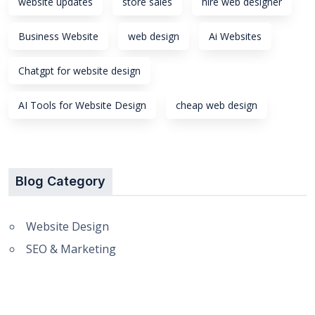
website updates
store sales
hire web designer
Business Website
web design
Ai Websites
Chatgpt for website design
AI Tools for Website Design
cheap web design
Blog Category
Website Design
SEO & Marketing