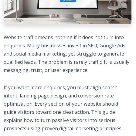
Website traffic means nothing if it does not turn into
enquiries. Many
businesses invest in SEO
, Google Ads,
and social media marketing, yet struggle to generate
qualified leads. The problem is rarely traffic. It is usually
messaging, trust, or user experience.
If you want more enquiries, you must align search
intent, landing page design, and conversion rate
optimization. Every section of your website should
guide visitors toward one clear action. This guide
explains how to turn passive visitors into serious
prospects using proven digital marketing principles.