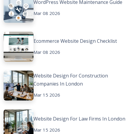
WordPress Website Maintenance Guide
Mar 08 2026
Ecommerce Website Design Checklist
Mar 08 2026
Website Design For Construction
Companies In London
Mar 15 2026
Website Design For Law Firms In London
Mar 15 2026