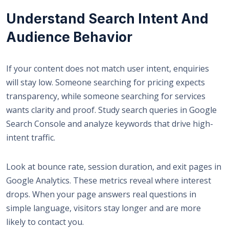
Understand Search Intent And
Audience Behavior
If your content does not match user intent, enquiries
will stay low. Someone searching for pricing expects
transparency, while someone searching for services
wants clarity and proof. Study search queries in Google
Search Console and analyze keywords that drive high-
intent traffic.
Look at bounce rate, session duration, and exit pages in
Google Analytics. These metrics reveal where interest
drops. When your page answers real questions in
simple language, visitors stay longer and are more
likely to contact you.