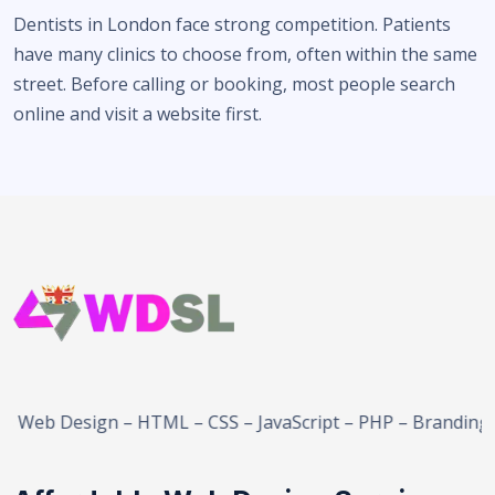
Dentists in London face strong competition. Patients
have many clinics to choose from, often within the same
street. Before calling or booking, most people search
online and visit a website first.
b Design – HTML – CSS – JavaScript – PHP – Branding – E