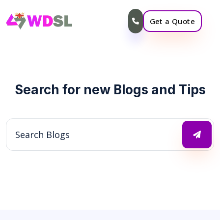
Get a Quote
Search for new Blogs and Tips