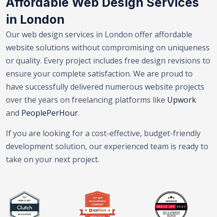
Affordable Web Design Services
in London
Our web design services in London offer affordable
website solutions without compromising on uniqueness
or quality. Every project includes free design revisions to
ensure your complete satisfaction. We are proud to
have successfully delivered numerous website projects
over the years on freelancing platforms like
Upwork
and
PeoplePerHour
.
If you are looking for a cost-effective, budget-friendly
development solution, our experienced team is ready to
take on your next project.