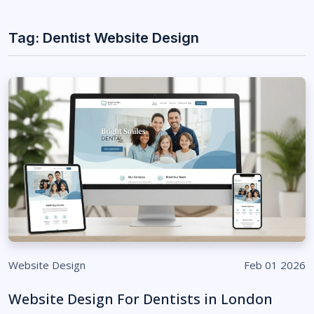
Tag: Dentist Website Design
Website Design
Feb 01 2026
Website Design For Dentists in London