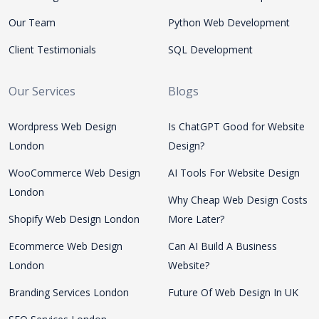
Our Team
Python Web Development
Client Testimonials
SQL Development
Our Services
Blogs
Wordpress Web Design
Is ChatGPT Good for Website
London
Design?
WooCommerce Web Design
AI Tools For Website Design
London
Why Cheap Web Design Costs
Shopify Web Design London
More Later?
Ecommerce Web Design
Can AI Build A Business
London
Website?
Branding Services London
Future Of Web Design In UK