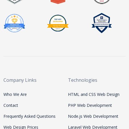
Company Links
Technologies
Who We Are
HTML and CSS Web Design
Contact
PHP Web Development
Frequently Asked Questions
Node.js Web Development
Web Design Prices
Laravel Web Development