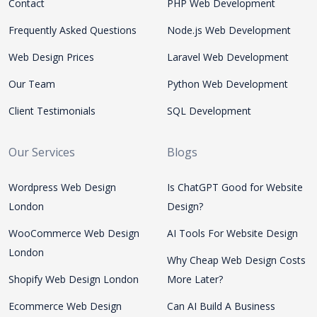
Contact
PHP Web Development
Frequently Asked Questions
Node.js Web Development
Web Design Prices
Laravel Web Development
Our Team
Python Web Development
Client Testimonials
SQL Development
Our Services
Blogs
Wordpress Web Design
Is ChatGPT Good for Website
London
Design?
WooCommerce Web Design
AI Tools For Website Design
London
Why Cheap Web Design Costs
Shopify Web Design London
More Later?
Ecommerce Web Design
Can AI Build A Business