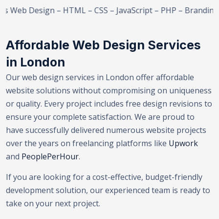
eb Design – HTML – CSS – JavaScript – PHP – Branding – 
Affordable Web Design Services
in London
Our web design services in London offer affordable
website solutions without compromising on uniqueness
or quality. Every project includes free design revisions to
ensure your complete satisfaction. We are proud to
have successfully delivered numerous website projects
over the years on freelancing platforms like
Upwork
and
PeoplePerHour
.
If you are looking for a cost-effective, budget-friendly
development solution, our experienced team is ready to
take on your next project.