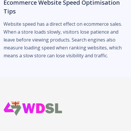
Ecommerce Website Speed Optimisation
Tips
Website speed has a direct effect on ecommerce sales.
When a store loads slowly, visitors lose patience and
leave before viewing products. Search engines also
measure loading speed when ranking websites, which
means a slow store can lose visibility and traffic.