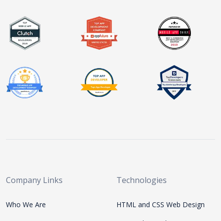
Company Links
Technologies
Who We Are
HTML and CSS Web Design