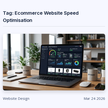
Tag: Ecommerce Website Speed
Optimisation
Website Design
Mar 24 2026