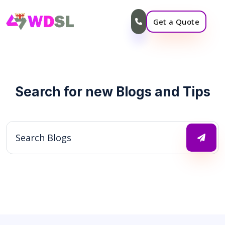
Get a Quote
Search for new Blogs and Tips