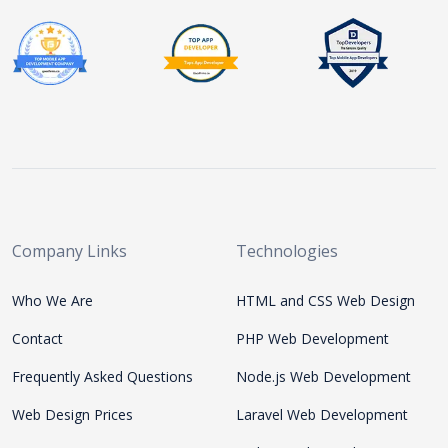
Company Links
Technologies
Who We Are
HTML and CSS Web Design
Contact
PHP Web Development
Frequently Asked Questions
Node.js Web Development
Web Design Prices
Laravel Web Development