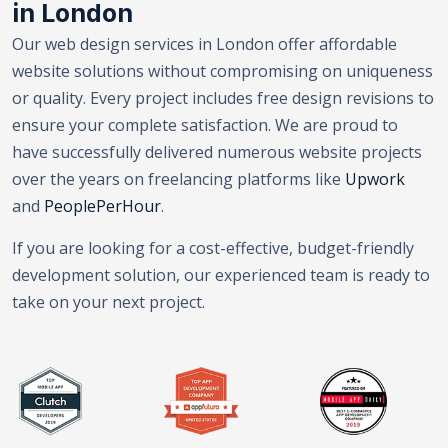
in London
Our web design services in London offer affordable
website solutions without compromising on uniqueness
or quality. Every project includes free design revisions to
ensure your complete satisfaction. We are proud to
have successfully delivered numerous website projects
over the years on freelancing platforms like
Upwork
and
PeoplePerHour
.
If you are looking for a cost-effective, budget-friendly
development solution, our experienced team is ready to
take on your next project.