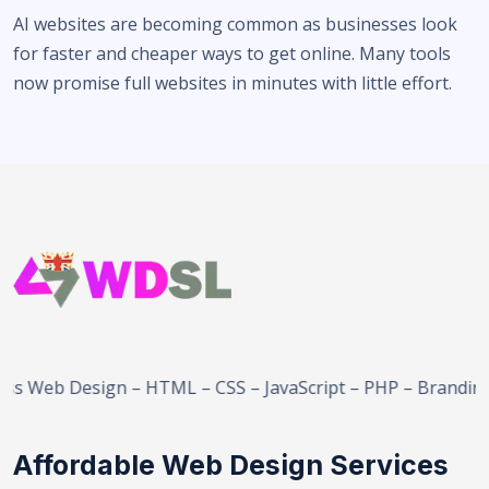
AI websites are becoming common as businesses look
for faster and cheaper ways to get online. Many tools
now promise full websites in minutes with little effort.
eb Design – HTML – CSS – JavaScript – PHP – Branding – 
Affordable Web Design Services