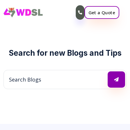
Get a Quote
Search for new Blogs and Tips