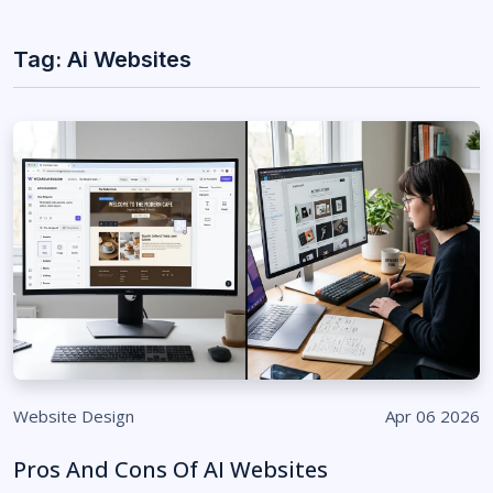
Tag: Ai Websites
Website Design
Apr 06 2026
Pros And Cons Of AI Websites