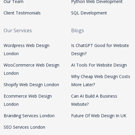
Our Team
Python Web Development
Client Testimonials
SQL Development
Our Services
Blogs
Wordpress Web Design
Is ChatGPT Good for Website
London
Design?
WooCommerce Web Design
AI Tools For Website Design
London
Why Cheap Web Design Costs
Shopify Web Design London
More Later?
Ecommerce Web Design
Can AI Build A Business
London
Website?
Branding Services London
Future Of Web Design In UK
SEO Services London