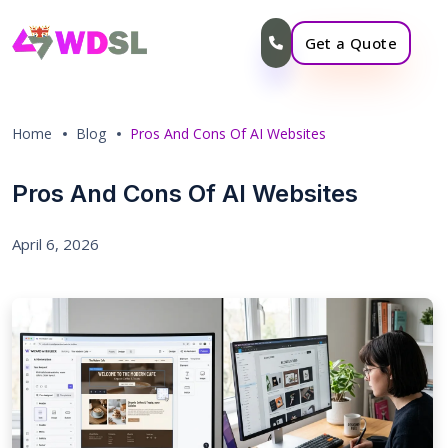
Get a Quote
Home
Blog
Pros And Cons Of AI Websites
Pros And Cons Of AI Websites
April 6, 2026