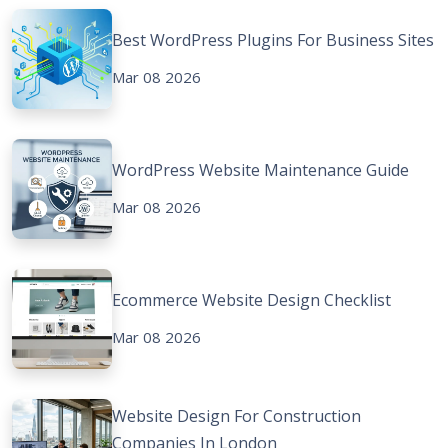
Best WordPress Plugins For Business Sites
Mar 08 2026
WordPress Website Maintenance Guide
Mar 08 2026
Ecommerce Website Design Checklist
Mar 08 2026
Website Design For Construction
Companies In London