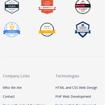
Company Links
Technologies
Who We Are
HTML and CSS Web Design
Contact
PHP Web Development