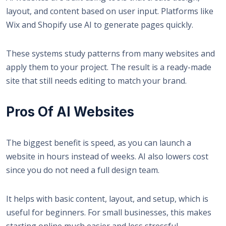
layout, and content based on user input. Platforms like
Wix
and
Shopify
use AI to generate pages quickly.
These systems study patterns from many websites and
apply them to your project. The result is a ready-made
site that still needs editing to match your brand.
Pros Of AI Websites
The biggest benefit is speed, as
you can launch a
website
in hours instead of weeks. AI also lowers cost
since you do not need a full design team.
It helps with basic content, layout, and setup, which is
useful for beginners. For small businesses, this makes
starting online much easier and less stressful.