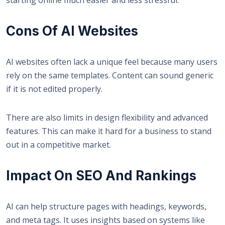
Cons Of AI Websites
AI websites often lack a unique feel because many users
rely on the same templates. Content can sound generic
if it is not edited properly.
There are also limits in design flexibility and advanced
features. This can make it hard for a business to stand
out in a competitive market.
Impact On SEO And Rankings
AI can help structure pages with headings, keywords,
and meta tags. It uses insights based on systems like