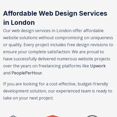
Affordable Web Design Services
in London
Our web design services in London offer affordable
website solutions without compromising on uniqueness
or quality. Every project includes free design revisions to
ensure your complete satisfaction. We are proud to
have successfully delivered numerous website projects
over the years on freelancing platforms like
Upwork
and
PeoplePerHour
.
If you are looking for a cost-effective, budget-friendly
development solution, our experienced team is ready to
take on your next project.