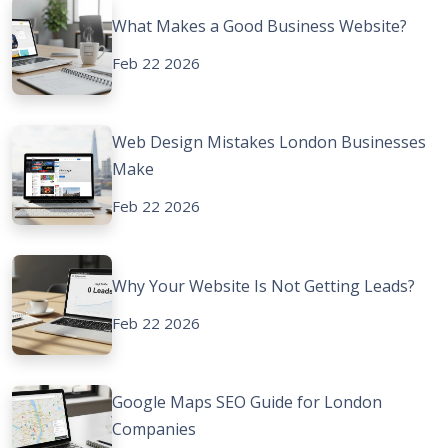
What Makes a Good Business Website?
Feb 22 2026
Web Design Mistakes London Businesses
Make
Feb 22 2026
Why Your Website Is Not Getting Leads?
Feb 22 2026
Google Maps SEO Guide for London
Companies