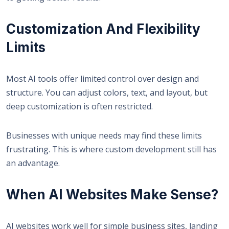
Customization And Flexibility
Limits
Most AI tools offer limited control over design and
structure. You can adjust colors, text, and layout, but
deep customization is often restricted.
Businesses with unique needs may find these limits
frustrating. This is where custom development still has
an advantage.
When AI Websites Make Sense?
AI websites work well for simple business sites, landing