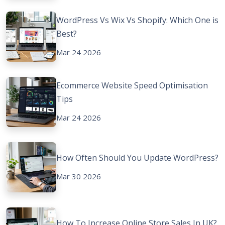
WordPress Vs Wix Vs Shopify: Which One is
Best?
Mar 24 2026
Ecommerce Website Speed Optimisation
Tips
Mar 24 2026
How Often Should You Update WordPress?
Mar 30 2026
How To Increase Online Store Sales In UK?