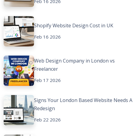
Feb 16 2026
Shopify Website Design Cost in UK
Feb 16 2026
Web Design Company in London vs
Freelancer
Feb 17 2026
Signs Your London Based Website Needs A
Redesign
Feb 22 2026