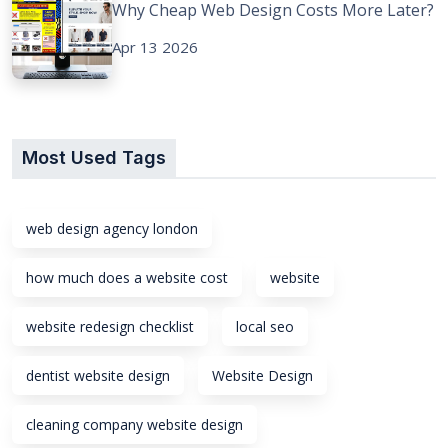
Why Cheap Web Design Costs More Later?
Apr 13 2026
Most Used Tags
web design agency london
how much does a website cost
website
website redesign checklist
local seo
dentist website design
Website Design
cleaning company website design