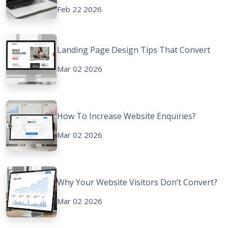
Feb 22 2026
Landing Page Design Tips That Convert
Mar 02 2026
How To Increase Website Enquiries?
Mar 02 2026
Why Your Website Visitors Don’t Convert?
Mar 02 2026