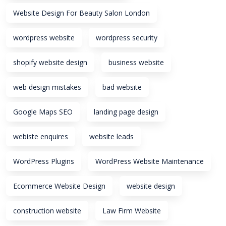
Website Design For Beauty Salon London
wordpress website
wordpress security
shopify website design
business website
web design mistakes
bad website
Google Maps SEO
landing page design
webiste enquires
website leads
WordPress Plugins
WordPress Website Maintenance
Ecommerce Website Design
website design
construction website
Law Firm Website