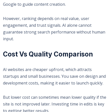
Google
to guide content creation.
However, ranking depends on real value, user
engagement, and trust signals. AI alone cannot
guarantee strong search performance without human
input.
Cost Vs Quality Comparison
AI websites are cheaper upfront, which attracts
startups and small businesses. You save on design and
development costs, making it easier to launch quickly.
But lower cost can sometimes mean lower quality if the
site is not improved later. Investing time in edits is key
to getting better results.