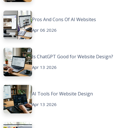
Pros And Cons Of AI Websites
Apr 06 2026
Is ChatGPT Good for Website Design?
Apr 13 2026
AI Tools For Website Design
Apr 13 2026