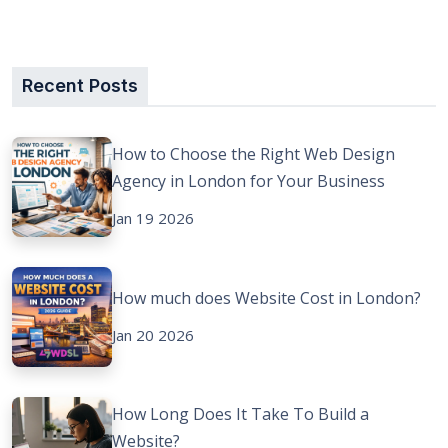
Recent Posts
How to Choose the Right Web Design
Agency in London for Your Business
Jan 19 2026
How much does Website Cost in London?
Jan 20 2026
How Long Does It Take To Build a
Website?