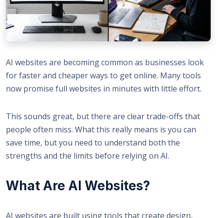
AI websites are becoming common as businesses look
for faster and cheaper ways to get online. Many tools
now promise full websites in minutes with little effort.
This sounds great, but there are clear trade-offs that
people often miss. What this really means is you can
save time, but you need to understand both the
strengths and the limits before relying on AI.
What Are AI Websites?
AI websites are built using tools that create design,