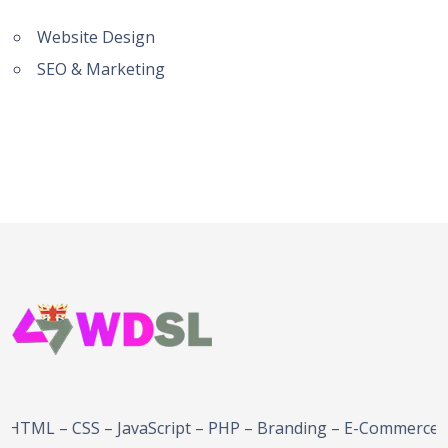
Website Design
SEO & Marketing
 – JavaScript – PHP – Branding – E-Commerce Solutions –