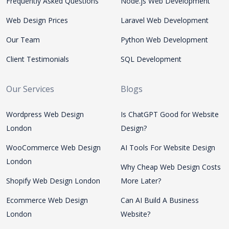
Frequently Asked Questions
Node.js Web Development
Web Design Prices
Laravel Web Development
Our Team
Python Web Development
Client Testimonials
SQL Development
Our Services
Blogs
Wordpress Web Design
Is ChatGPT Good for Website
London
Design?
WooCommerce Web Design
AI Tools For Website Design
London
Why Cheap Web Design Costs
Shopify Web Design London
More Later?
Ecommerce Web Design
Can AI Build A Business
London
Website?