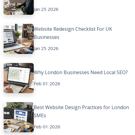
Jan 25 2026
Website Redesign Checklist For UK
Businesses
Jan 25 2026
Why London Businesses Need Local SEO?
Feb 01 2026
Best Website Design Practices for London
SMEs
Feb 01 2026