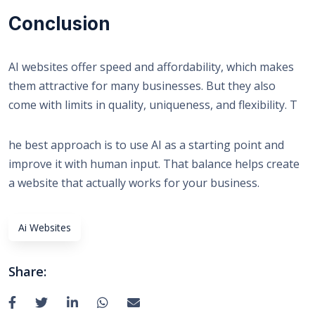
Conclusion
AI websites offer speed and affordability, which makes
them attractive for many businesses. But they also
come with limits in quality, uniqueness, and flexibility. T
he best approach is to use AI as a starting point and
improve it with human input. That balance helps create
a website that actually works for your business.
Ai Websites
Share: