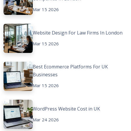
Mar 15 2026
Website Design For Law Firms In London
Mar 15 2026
Best Ecommerce Platforms For UK
Businesses
Mar 15 2026
WordPress Website Cost in UK
Mar 24 2026