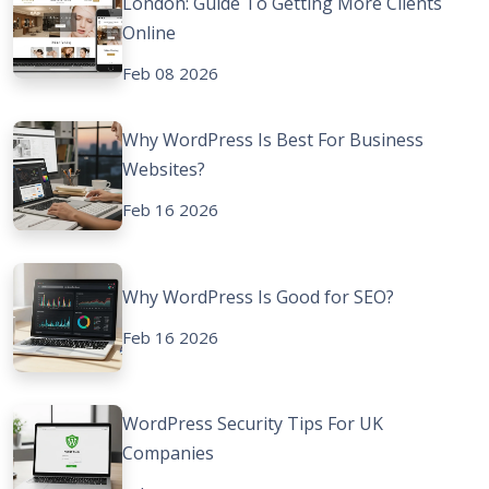
London: Guide To Getting More Clients
Online
Feb 08 2026
Why WordPress Is Best For Business
Websites?
Feb 16 2026
Why WordPress Is Good for SEO?
Feb 16 2026
WordPress Security Tips For UK
Companies