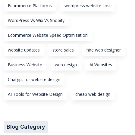
Ecommerce Platforms
wordpress website cost
WordPress Vs Wix Vs Shopify
Ecommerce Website Speed Optimisation
website updates
store sales
hire web designer
Business Website
web design
Ai Websites
Chatgpt for website design
AI Tools for Website Design
cheap web design
Blog Category