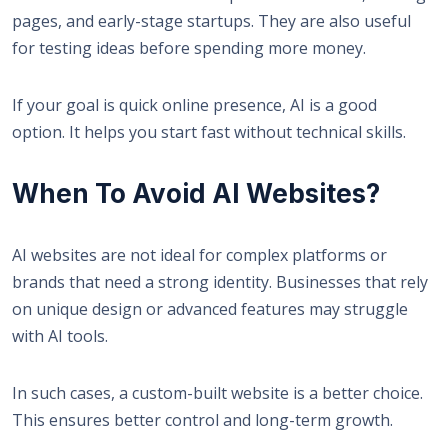
pages, and early-stage startups. They are also useful
for testing ideas before spending more money.
If your goal is quick online presence, AI is a good
option. It helps you start fast without technical skills.
When To Avoid AI Websites?
AI websites are not ideal for complex platforms or
brands that need a strong identity. Businesses that rely
on unique design or advanced features may struggle
with AI tools.
In such cases, a custom-built website is a better choice.
This ensures better control and long-term growth.