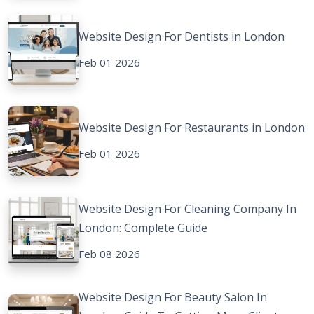
Website Design For Dentists in London
Feb 01 2026
Website Design For Restaurants in London
Feb 01 2026
Website Design For Cleaning Company In
London: Complete Guide
Feb 08 2026
Website Design For Beauty Salon In