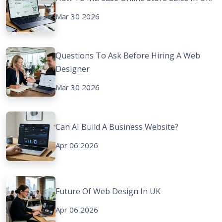
Mar 30 2026
Questions To Ask Before Hiring A Web
Designer
Mar 30 2026
Can AI Build A Business Website?
Apr 06 2026
Future Of Web Design In UK
Apr 06 2026