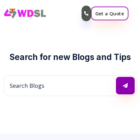
Get a Quote
Search for new Blogs and Tips