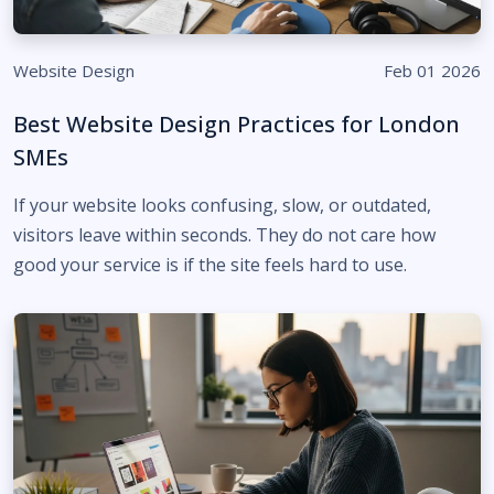
Website Design
Feb 01 2026
Best Website Design Practices for London
SMEs
If your website looks confusing, slow, or outdated,
visitors leave within seconds. They do not care how
good your service is if the site feels hard to use.