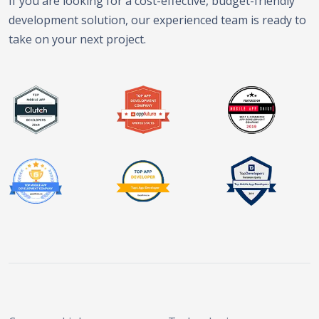
If you are looking for a cost-effective, budget-friendly
development solution, our experienced team is ready to
take on your next project.