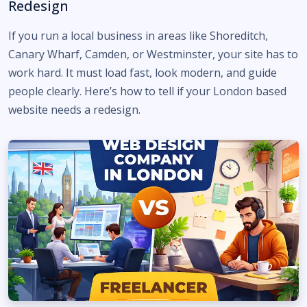
Redesign
If you run a local business in areas like Shoreditch,
Canary Wharf, Camden, or Westminster, your site has to
work hard. It must load fast, look modern, and guide
people clearly. Here’s how to tell if your London based
website needs a redesign.