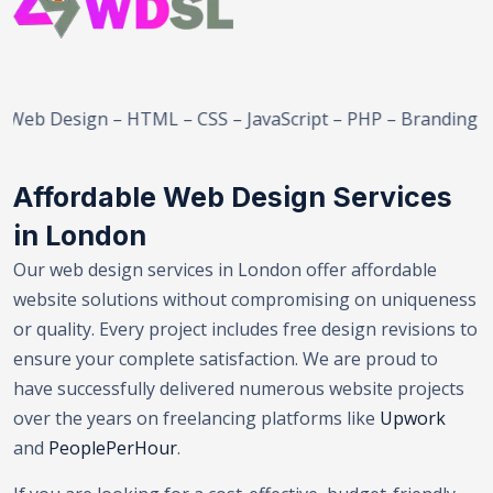
esign – HTML – CSS – JavaScript – PHP – Branding – E-Co
Affordable Web Design Services
in London
Our web design services in London offer affordable
website solutions without compromising on uniqueness
or quality. Every project includes free design revisions to
ensure your complete satisfaction. We are proud to
have successfully delivered numerous website projects
over the years on freelancing platforms like
Upwork
and
PeoplePerHour
.