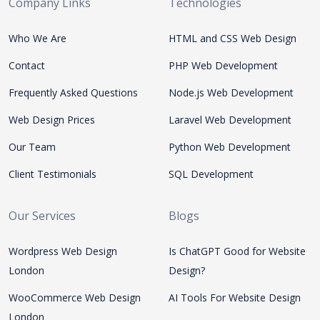
Company Links
Technologies
Who We Are
HTML and CSS Web Design
Contact
PHP Web Development
Frequently Asked Questions
Node.js Web Development
Web Design Prices
Laravel Web Development
Our Team
Python Web Development
Client Testimonials
SQL Development
Our Services
Blogs
Wordpress Web Design
Is ChatGPT Good for Website
London
Design?
WooCommerce Web Design
AI Tools For Website Design
London