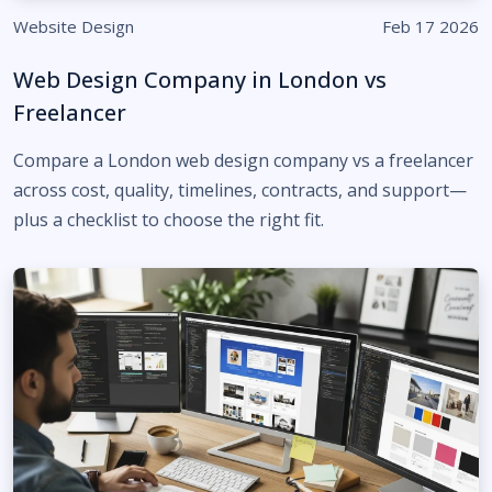
Website Design
Feb 17 2026
Web Design Company in London vs
Freelancer
Compare a London web design company vs a freelancer
across cost, quality, timelines, contracts, and support—
plus a checklist to choose the right fit.