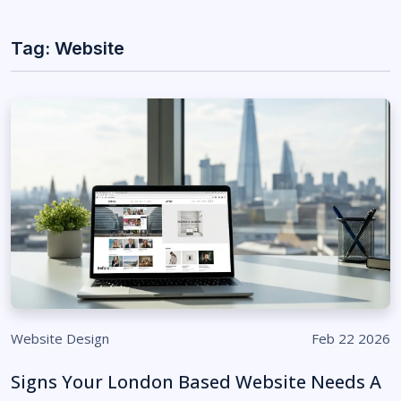
Tag: Website
Website Design
Feb 22 2026
Signs Your London Based Website Needs A