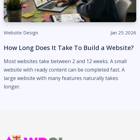
Website Design
Jan 25 2026
How Long Does It Take To Build a Website?
Most websites take between 2 and 12 weeks. A small
website with ready content can be completed fast. A
large website with many features naturally takes
longer.