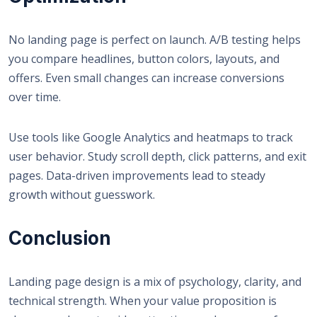
No landing page is perfect on launch. A/B testing helps
you compare headlines, button colors, layouts, and
offers. Even small changes can increase conversions
over time.
Use tools like Google Analytics and heatmaps to track
user behavior. Study scroll depth, click patterns, and exit
pages. Data-driven improvements lead to steady
growth without guesswork.
Conclusion
Landing page design
is a mix of psychology, clarity, and
technical strength. When your value proposition is