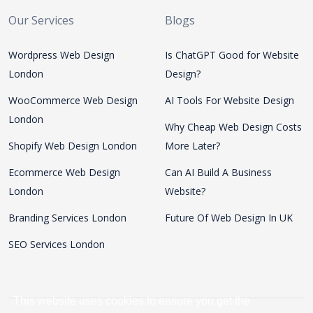
Our Services
Blogs
Wordpress Web Design
Is ChatGPT Good for Website
London
Design?
WooCommerce Web Design
AI Tools For Website Design
London
Why Cheap Web Design Costs
Shopify Web Design London
More Later?
Ecommerce Web Design
Can AI Build A Business
London
Website?
Branding Services London
Future Of Web Design In UK
SEO Services London
This website uses cookies to ensure you get the