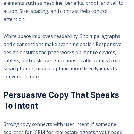
elements such as headline, benefits, proof, and call to
action. Size, spacing, and contrast help control
attention.
White space improves readability. Short paragraphs
and clear sections make scanning easier. Responsive
design ensures the page works on mobile devices,
tablets, and desktops. Since most traffic comes from
smartphones, mobile optimization directly impacts
conversion rate.
Persuasive Copy That Speaks
To Intent
Strong copy connects with user intent. If someone
searches for “CRM for real estate agents,” your page