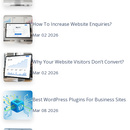
How To Increase Website Enquiries?
Mar 02 2026
Why Your Website Visitors Don’t Convert?
Mar 02 2026
Best WordPress Plugins For Business Sites
Mar 08 2026