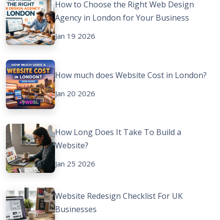
How to Choose the Right Web Design
Agency in London for Your Business
Jan 19 2026
How much does Website Cost in London?
Jan 20 2026
How Long Does It Take To Build a
Website?
Jan 25 2026
Website Redesign Checklist For UK
Businesses