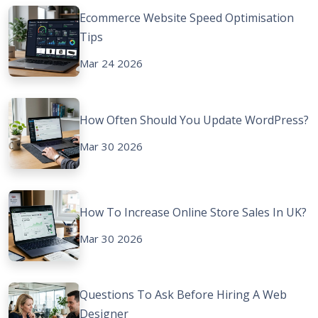
Ecommerce Website Speed Optimisation
Tips
Mar 24 2026
How Often Should You Update WordPress?
Mar 30 2026
How To Increase Online Store Sales In UK?
Mar 30 2026
Questions To Ask Before Hiring A Web
Designer