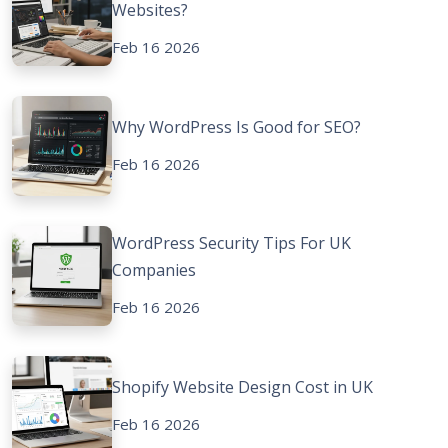
Websites?
Feb 16 2026
Why WordPress Is Good for SEO?
Feb 16 2026
WordPress Security Tips For UK
Companies
Feb 16 2026
Shopify Website Design Cost in UK
Feb 16 2026