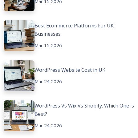
Mar 15 2026
Best Ecommerce Platforms For UK
Businesses
Mar 15 2026
WordPress Website Cost in UK
Mar 24 2026
WordPress Vs Wix Vs Shopify: Which One is
Best?
Mar 24 2026