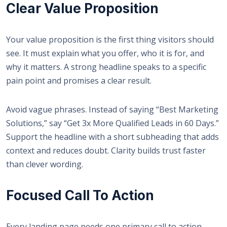
Clear Value Proposition
Your value proposition is the first thing visitors should
see. It must explain what you offer, who it is for, and
why it matters. A strong headline speaks to a specific
pain point and promises a clear result.
Avoid vague phrases. Instead of saying “Best Marketing
Solutions,” say “Get 3x More Qualified Leads in 60 Days.”
Support the headline with a short subheading that adds
context and reduces doubt. Clarity builds trust faster
than clever wording.
Focused Call To Action
Every landing page needs one primary call to action.