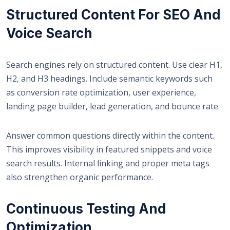
Structured Content For SEO And
Voice Search
Search engines rely on structured content. Use clear H1,
H2, and H3 headings. Include semantic keywords such
as conversion rate optimization, user experience,
landing page builder, lead generation, and bounce rate.
Answer common questions directly within the content.
This improves visibility in featured snippets and voice
search results. Internal linking and proper meta tags
also strengthen organic performance.
Continuous Testing And
Optimization