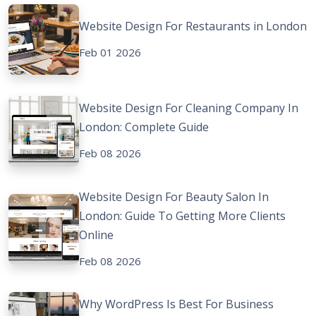
Website Design For Restaurants in London
Feb 01 2026
Website Design For Cleaning Company In
London: Complete Guide
Feb 08 2026
Website Design For Beauty Salon In
London: Guide To Getting More Clients
Online
Feb 08 2026
Why WordPress Is Best For Business