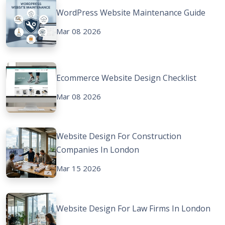
WordPress Website Maintenance Guide
Mar 08 2026
Ecommerce Website Design Checklist
Mar 08 2026
Website Design For Construction
Companies In London
Mar 15 2026
Website Design For Law Firms In London