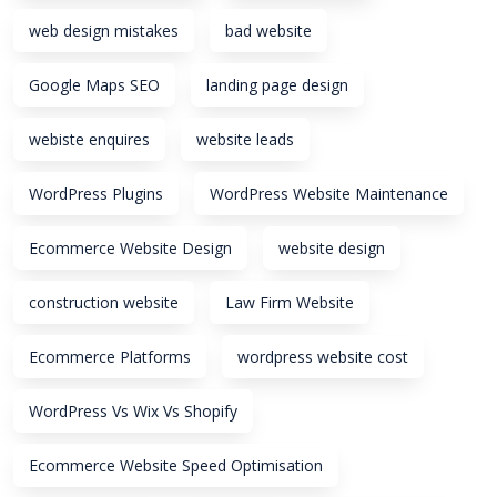
web design mistakes
bad website
Google Maps SEO
landing page design
webiste enquires
website leads
WordPress Plugins
WordPress Website Maintenance
Ecommerce Website Design
website design
construction website
Law Firm Website
Ecommerce Platforms
wordpress website cost
WordPress Vs Wix Vs Shopify
Ecommerce Website Speed Optimisation