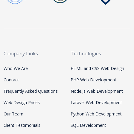
Company Links
Technologies
Who We Are
HTML and CSS Web Design
Contact
PHP Web Development
Frequently Asked Questions
Node.js Web Development
Web Design Prices
Laravel Web Development
Our Team
Python Web Development
Client Testimonials
SQL Development