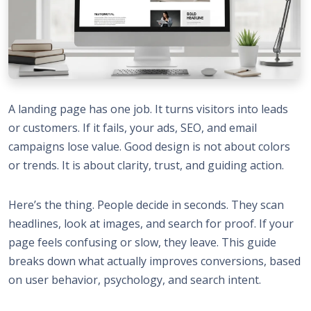
A landing page has one job. It turns visitors into leads
or customers. If it fails, your ads, SEO, and email
campaigns lose value. Good design is not about colors
or trends. It is about clarity, trust, and guiding action.
Here’s the thing. People decide in seconds. They scan
headlines, look at images, and search for proof. If your
page feels confusing or slow, they leave. This guide
breaks down what actually improves conversions, based
on user behavior, psychology, and search intent.