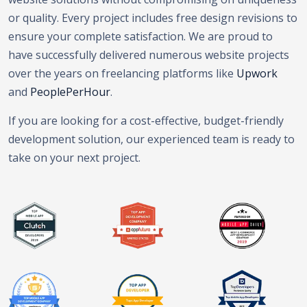
or quality. Every project includes free design revisions to
ensure your complete satisfaction. We are proud to
have successfully delivered numerous website projects
over the years on freelancing platforms like
Upwork
and
PeoplePerHour
.
If you are looking for a cost-effective, budget-friendly
development solution, our experienced team is ready to
take on your next project.