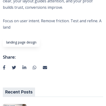
clear, your layout guides attention, and your proof
builds trust, conversions improve.
Focus on user intent. Remove friction. Test and refine. A
land
landing page design
Share:
Recent Posts