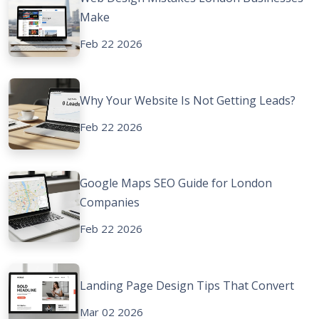
Make
Feb 22 2026
Why Your Website Is Not Getting Leads?
Feb 22 2026
Google Maps SEO Guide for London
Companies
Feb 22 2026
Landing Page Design Tips That Convert
Mar 02 2026