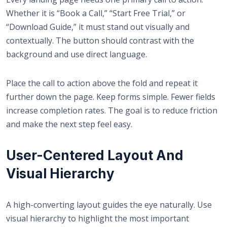
Whether it is “Book a Call,” “Start Free Trial,” or
“Download Guide,” it must stand out visually and
contextually. The button should contrast with the
background and use direct language.
Place the call to action above the fold and repeat it
further down the page. Keep forms simple. Fewer fields
increase completion rates. The goal is to reduce friction
and make the next step feel easy.
User-Centered Layout And
Visual Hierarchy
A high-converting layout guides the eye naturally. Use
visual hierarchy to highlight the most important