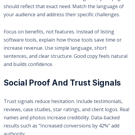
should reflect that exact need. Match the language of
your audience and address their specific challenges.
Focus on benefits, not features. Instead of listing
software tools, explain how those tools save time or
increase revenue. Use simple language, short
sentences, and clear structure. Good copy feels natural
and builds confidence.
Social Proof And Trust Signals
Trust signals reduce hesitation. Include testimonials,
reviews, case studies, star ratings, and client logos. Real
names and photos increase credibility. Data-backed
results such as “Increased conversions by 42%” add
authority.