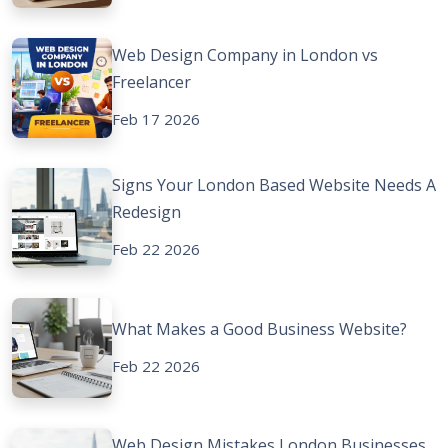
Web Design Company in London vs
Freelancer
Feb 17 2026
Signs Your London Based Website Needs A
Redesign
Feb 22 2026
What Makes a Good Business Website?
Feb 22 2026
Web Design Mistakes London Businesses