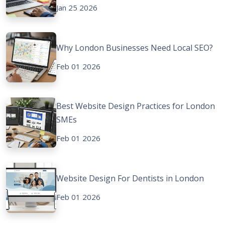
Jan 25 2026
Why London Businesses Need Local SEO?
Feb 01 2026
Best Website Design Practices for London
SMEs
Feb 01 2026
Website Design For Dentists in London
Feb 01 2026