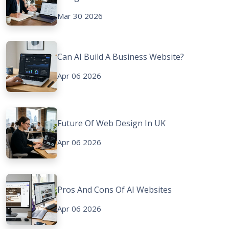
Mar 30 2026
Can AI Build A Business Website?
Apr 06 2026
Future Of Web Design In UK
Apr 06 2026
Pros And Cons Of AI Websites
Apr 06 2026