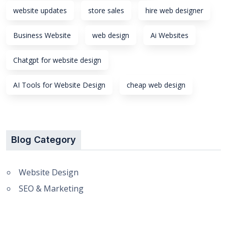
website updates
store sales
hire web designer
Business Website
web design
Ai Websites
Chatgpt for website design
AI Tools for Website Design
cheap web design
Blog Category
Website Design
SEO & Marketing