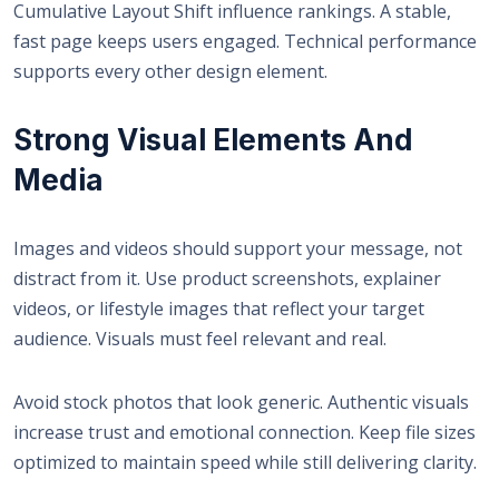
Cumulative Layout Shift influence rankings. A stable,
fast page keeps users engaged. Technical performance
supports every other design element.
Strong Visual Elements And
Media
Images and videos should support your message, not
distract from it. Use product screenshots, explainer
videos, or lifestyle images that reflect your target
audience. Visuals must feel relevant and real.
Avoid stock photos that look generic. Authentic visuals
increase trust and emotional connection. Keep file sizes
optimized to maintain speed while still delivering clarity.