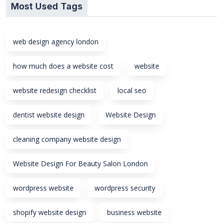
Most Used Tags
web design agency london
how much does a website cost
website
website redesign checklist
local seo
dentist website design
Website Design
cleaning company website design
Website Design For Beauty Salon London
wordpress website
wordpress security
shopify website design
business website