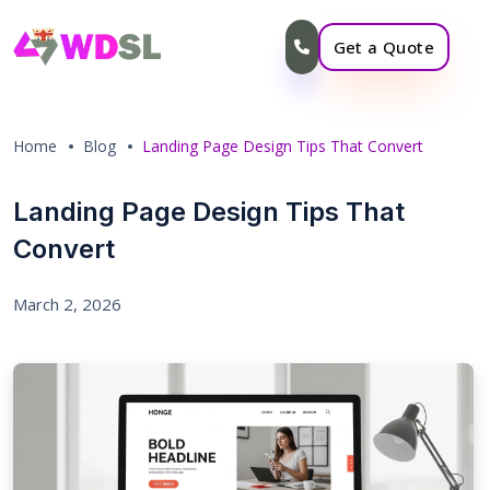
Get a Quote
Home
Blog
Landing Page Design Tips That Convert
Landing Page Design Tips That
Convert
March 2, 2026