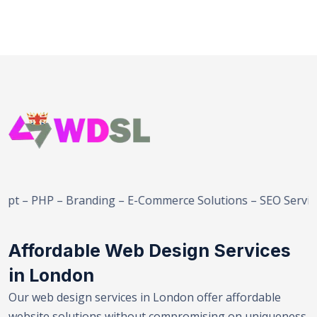
– Branding – E-Commerce Solutions – SEO Services – Web D
Affordable Web Design Services
in London
Our web design services in London offer affordable
website solutions without compromising on uniqueness