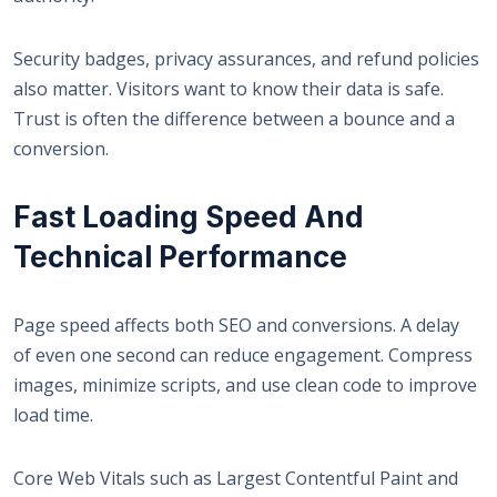
Security badges, privacy assurances, and refund policies
also matter. Visitors want to know their data is safe.
Trust is often the difference between a bounce and a
conversion.
Fast Loading Speed And
Technical Performance
Page speed affects both SEO and conversions. A delay
of even one second can reduce engagement. Compress
images, minimize scripts, and use clean code to improve
load time.
Core Web Vitals such as Largest Contentful Paint and