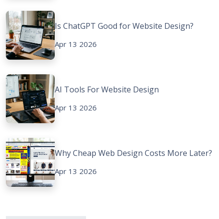
Is ChatGPT Good for Website Design?
Apr 13 2026
AI Tools For Website Design
Apr 13 2026
Why Cheap Web Design Costs More Later?
Apr 13 2026