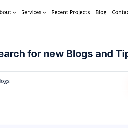
bout
Services
Recent Projects
Blog
Conta
earch for new Blogs and Ti