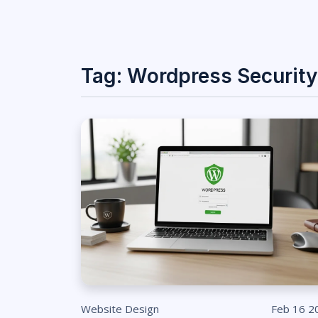
Tag: Wordpress Security
Website Design
Feb 16 2