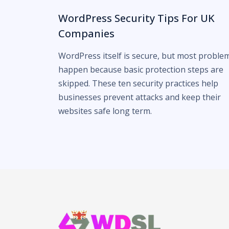
WordPress Security Tips For UK
Companies
WordPress itself is secure, but most proble
happen because basic protection steps are
skipped. These ten security practices help
businesses prevent attacks and keep their
websites safe long term.