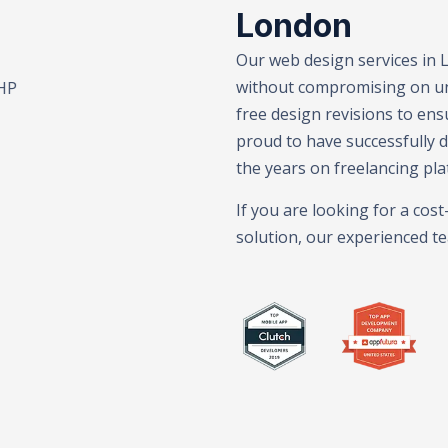
London
Our web design services in 
without compromising on uni
randing – E-Commerce Solutions – SEO Services – Web Dev
free design revisions to ens
proud to have successfully 
the years on freelancing pla
If you are looking for a cos
solution, our experienced te