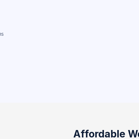
ms
Affordable W