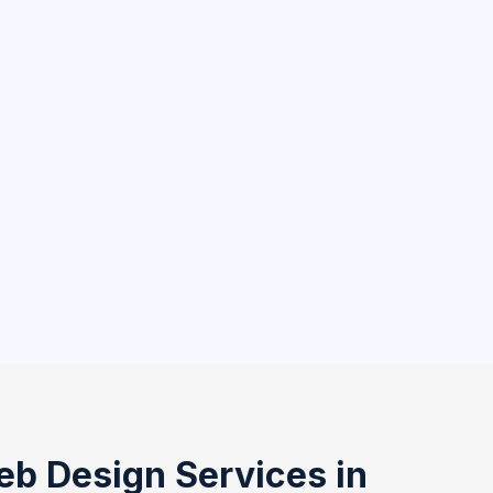
eb Design Services in