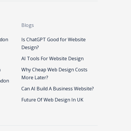
Blogs
ndon
Is ChatGPT Good for Website
Design?
AI Tools For Website Design
n
Why Cheap Web Design Costs
More Later?
ndon
Can AI Build A Business Website?
Future Of Web Design In UK