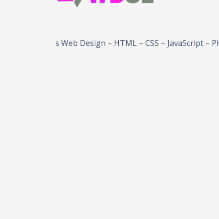
ordPress Web Design – HTML – CSS – JavaScript – PHP – B