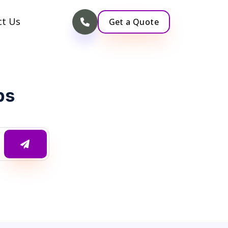
ct Us
Get a Quote
ps