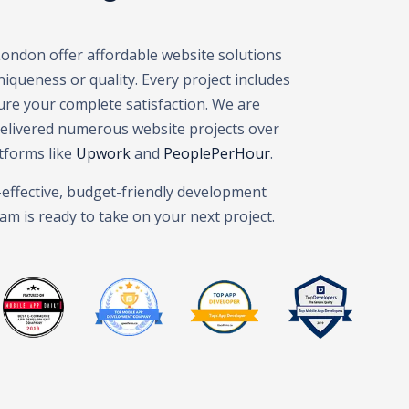
London offer affordable website solutions
queness or quality. Every project includes
elopment London – Web Design Agency London – Mobile App
ure your complete satisfaction. We are
delivered numerous website projects over
tforms like
Upwork
and
PeoplePerHour
.
t-effective, budget-friendly development
am is ready to take on your next project.