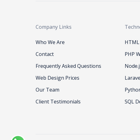
Company Links
Techn
Who We Are
HTML 
Contact
PHP W
Frequently Asked Questions
Node.
Web Design Prices
Larav
Our Team
Pytho
Client Testimonials
SQL D