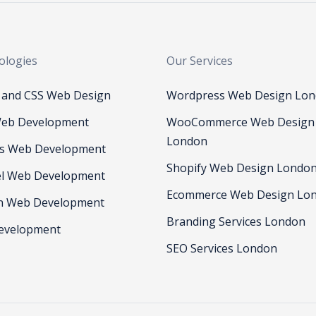
ologies
Our Services
and CSS Web Design
Wordpress Web Design Lo
eb Development
WooCommerce Web Design
London
js Web Development
Shopify Web Design Londo
el Web Development
Ecommerce Web Design Lo
n Web Development
Branding Services London
evelopment
SEO Services London