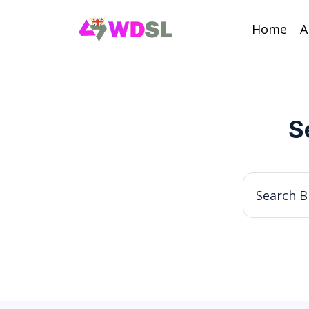
Home
A
S