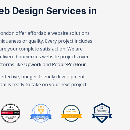
eb Design Services in
London offer affordable website solutions
queness or quality. Every project includes
velopment London – Web Design Agency London – Mobile Ap
ure your complete satisfaction. We are
delivered numerous website projects over
tforms like
Upwork
and
PeoplePerHour
.
t-effective, budget-friendly development
am is ready to take on your next project.