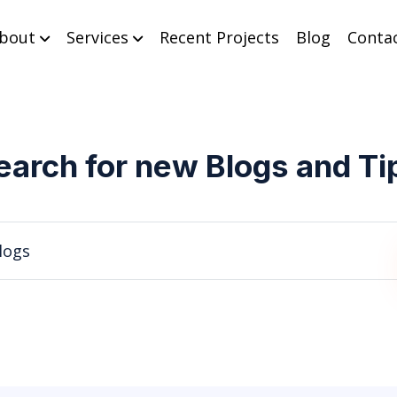
bout
Services
Recent Projects
Blog
Conta
earch for new Blogs and Ti