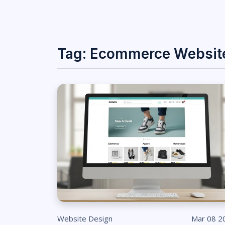
Tag: Ecommerce Websit
Website Design
Mar 08 2