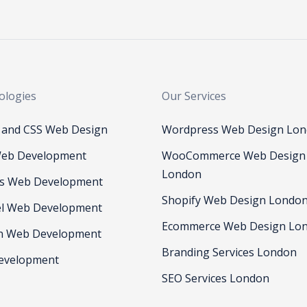
ologies
Our Services
and CSS Web Design
Wordpress Web Design Lo
eb Development
WooCommerce Web Design
London
js Web Development
Shopify Web Design Londo
el Web Development
Ecommerce Web Design Lo
n Web Development
Branding Services London
evelopment
SEO Services London