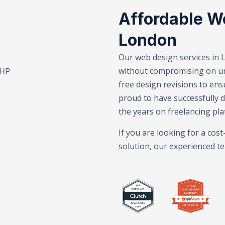
Affordable W
London
Our web design services in 
without compromising on uni
Branding – E-Commerce Solutions – SEO Services – Web De
free design revisions to ens
proud to have successfully 
the years on freelancing pla
If you are looking for a cos
solution, our experienced te