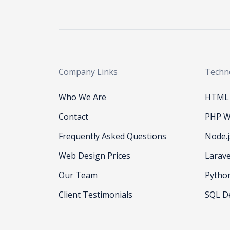
Company Links
Techn
Who We Are
HTML 
Contact
PHP W
Frequently Asked Questions
Node.
Web Design Prices
Larav
Our Team
Pytho
Client Testimonials
SQL D