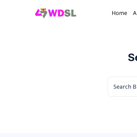
Home
A
S