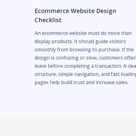
Ecommerce Website Design
Checklist
An ecommerce website must do more than
display products. It should guide visitors
smoothly from browsing to purchase. If the
design is confusing or slow, customers ofte
leave before completing a transaction. A cle
structure, simple navigation, and fast loadin
pages help build trust and increase sales.