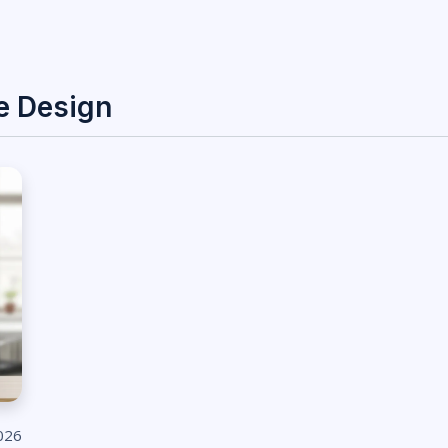
e Design
026