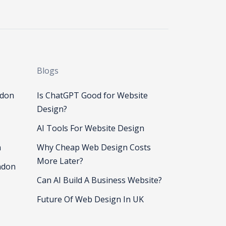
Blogs
ndon
Is ChatGPT Good for Website
Design?
AI Tools For Website Design
n
Why Cheap Web Design Costs
More Later?
ndon
Can AI Build A Business Website?
Future Of Web Design In UK