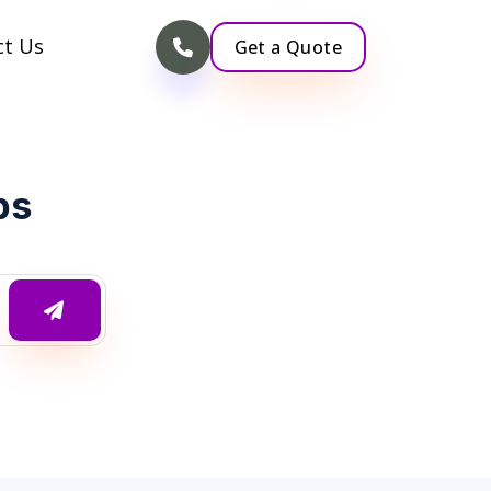
ct Us
Get a Quote
ps