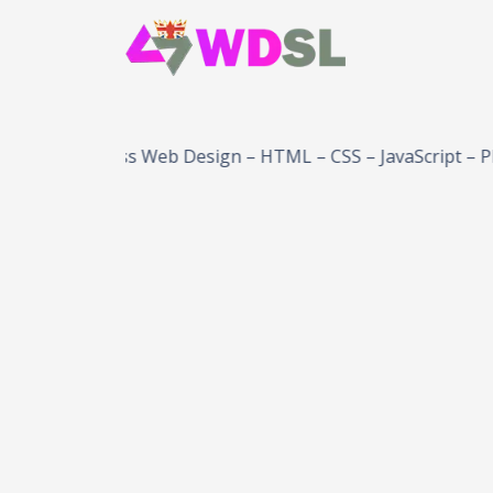
WordPress Web Design – HTML – CSS – JavaScript – PHP – 